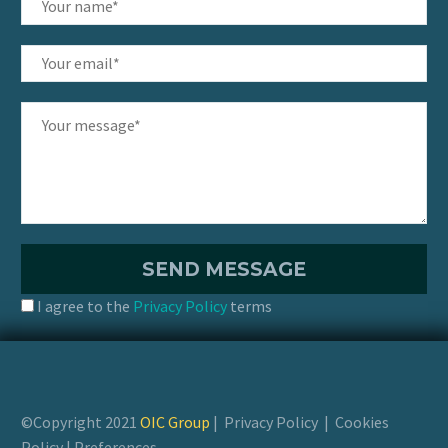
I agree to the
Privacy Policy
terms
©Copyright 2021
OIC Group
|
Privacy Policy
|
Cookies
Policy
|
Preferences