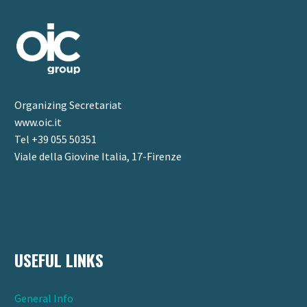
Organizing Secretariat
www.oic.it
Tel +39 055 50351
Viale della Giovine Italia, 17-Firenze
USEFUL LINKS
General Info