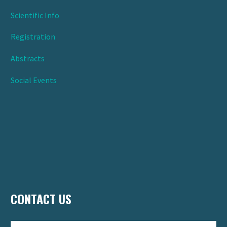
Scientific Info
Registration
Abstracts
Social Events
CONTACT US