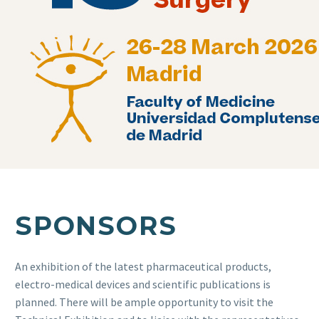
SPONSORS
An exhibition of the latest pharmaceutical products,
electro-medical devices and scientific publications is
planned. There will be ample opportunity to visit the