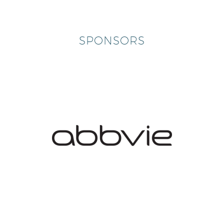
SPONSORS