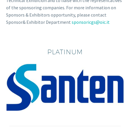
Technical Exhibition and to liaise with the representatives
of the sponsoring companies. For more information on
Sponsors & Exhibitors opportunity, please contact
Sponsor& Exhibitor Department
sponsoricgs@oic.it
PLATINUM