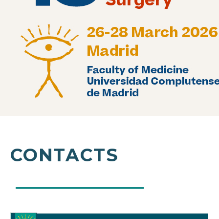
CONTACTS