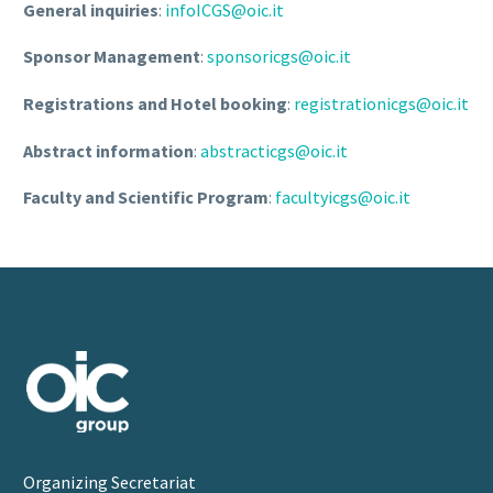
General inquiries
:
infoICGS@oic.it
Sponsor Management
:
sponsoricgs@oic.it
Registrations and Hotel booking
:
registrationicgs@oic.it
Abstract information
:
abstracticgs@oic.it
Faculty and Scientific Program
:
facultyicgs@oic.it
Organizing Secretariat