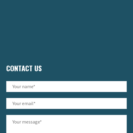
CONTACT US