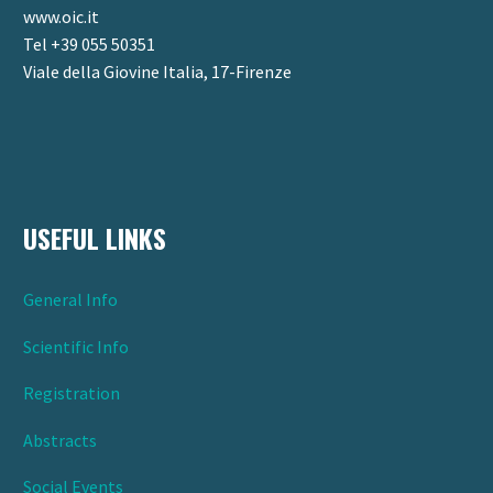
www.oic.it
Tel +39 055 50351
Viale della Giovine Italia, 17-Firenze
USEFUL LINKS
General Info
Scientific Info
Registration
Abstracts
Social Events