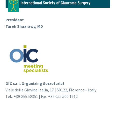
President
Tarek Shaarawy, MD
OIC s.r.l. Organizing Secretariat
Viale della Giovine Italia, 17 | 50122, Florence – Italy
Tel.: +39 055 50351 | Fax: +39 055 500 1912