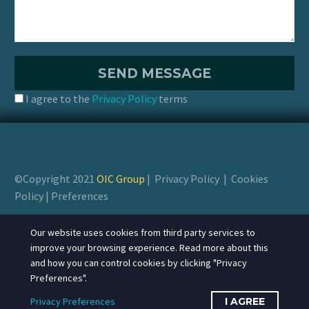
I agree to the
Privacy Policy
terms
©Copyright 2021
OIC Group
|
Privacy Policy
|
Cookies
Policy
|
Preferences
Our website uses cookies from third party services to
improve your browsing experience. Read more about this
and how you can control cookies by clicking "Privacy
Preferences".
Privacy Preferences
I AGREE