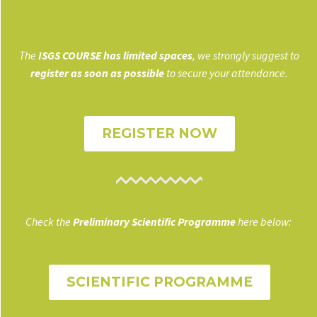
The
ISGS COURSE has limited spaces
, we strongly suggest to
register as soon as possible
to secure your attendance.
REGISTER NOW
Check the
Preliminary Scientific Programme
here below:
SCIENTIFIC PROGRAMME