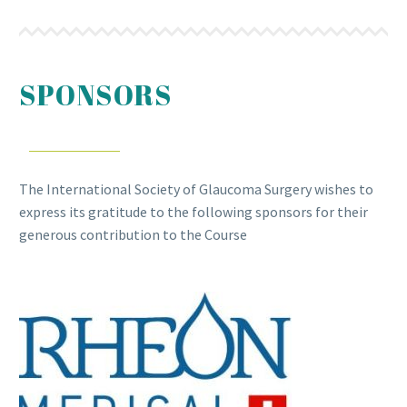
SPONSORS
The International Society of Glaucoma Surgery wishes to
express its gratitude to the following sponsors for their
generous contribution to the Course