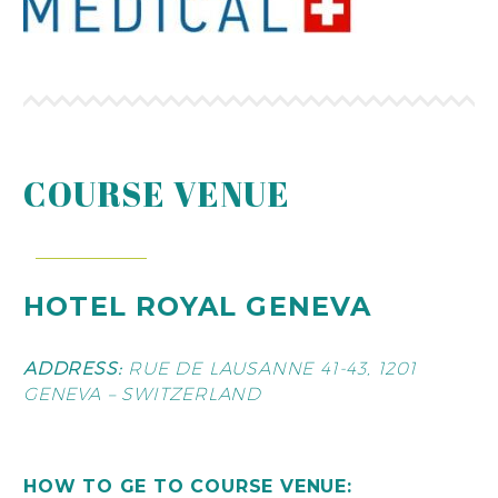
COURSE VENUE
HOTEL ROYAL GENEVA
ADDRESS:
RUE DE LAUSANNE 41-43, 1201
GENEVA – SWITZERLAND
HOW TO GE TO COURSE VENUE: