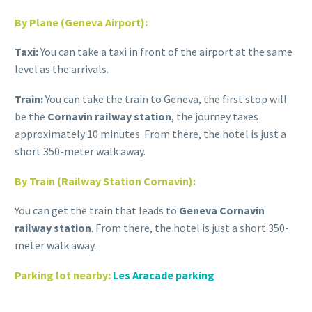
By Plane (Geneva Airport):
Taxi:
You can take a taxi in front of the airport at the same
level as the arrivals.
Train:
You can take the train to Geneva, the first stop will
be the
Cornavin railway station
, the journey taxes
approximately 10 minutes. From there, the hotel is just a
short 350-meter walk away.
By Train (Railway Station
Cornavin
):
You can get the train that leads to
Geneva Cornavin
railway station
. From there, the hotel is just a short 350-
meter walk away.
Parking lot nearby
:
Les Aracade parking