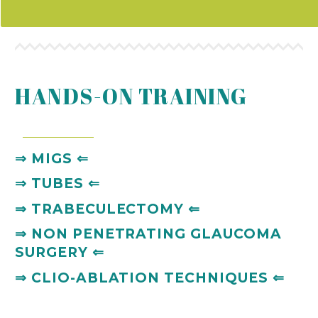
HANDS-ON TRAINING
⇒
MIGS
⇐
⇒
TUBES
⇐
⇒
TRABECULECTOMY
⇐
⇒
NON PENETRATING GLAUCOMA
SURGERY
⇐
⇒
CLIO-ABLATION TECHNIQUES
⇐