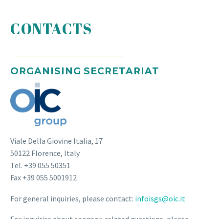
CONTACTS
ORGANISING SECRETARIAT
Viale Della Giovine Italia, 17
50122 Florence, Italy
Tel. +39 055 50351
Fax +39 055 5001912
For general inquiries, please contact:
infoisgs@oic.it