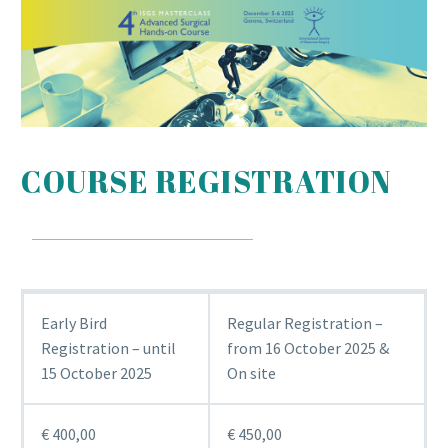
COURSE REGISTRATION
Early Bird
Regular Registration –
Registration – until
from 16 October 2025 &
15 October 2025
On site
€ 400,00
€ 450,00