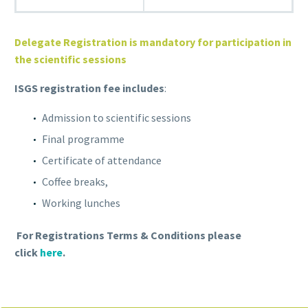
Delegate Registration is mandatory for participation in
the scientific sessions
ISGS registration fee includes
:
Admission to scientific sessions
Final programme
Certificate of attendance
Coffee breaks,
Working lunches
For Registrations Terms & Conditions please
click
here
.