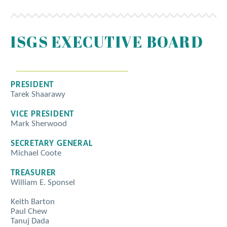
ISGS EXECUTIVE BOARD
PRESIDENT
Tarek Shaarawy
VICE PRESIDENT
Mark Sherwood
SECRETARY GENERAL
Michael Coote
TREASURER
William E. Sponsel
Keith Barton
Paul Chew
Tanuj Dada